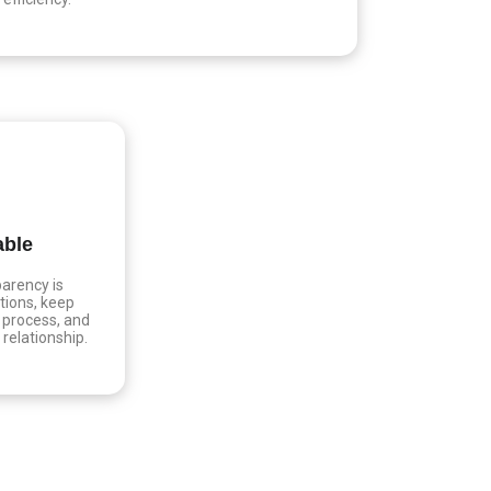
able
arency is
tions, keep
 process, and
t relationship.