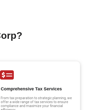
Corp?
Comprehensive Tax Services
From tax preparation to strategic planning, we
offer a wide range of tax services to ensure
compliance and maximize your financial
efficiency.