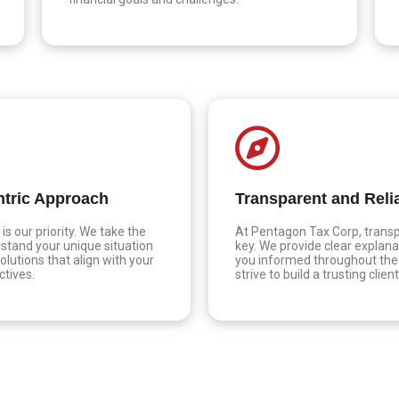
ntric Approach
Transparent and Reli
is our priority. We take the
At Pentagon Tax Corp, transp
stand your unique situation
key. We provide clear explana
olutions that align with your
you informed throughout the
ctives.
strive to build a trusting clien