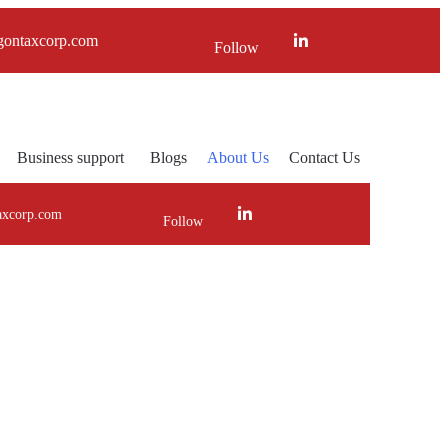
gontaxcorp.com
Follow
Business support
Blogs
About Us
Contact Us
axcorp.com
Follow
ner!!