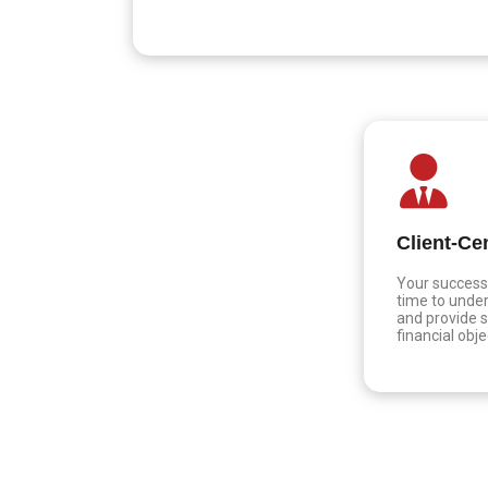
Client-Ce
Your success 
time to under
and provide s
financial obje