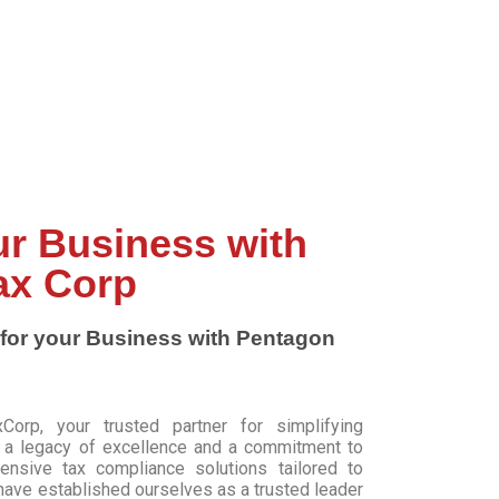
ur Business with
ax Corp
for your Business with Pentagon
rp, your trusted partner for simplifying
h a legacy of excellence and a commitment to
hensive tax compliance solutions tailored to
ave established ourselves as a trusted leader