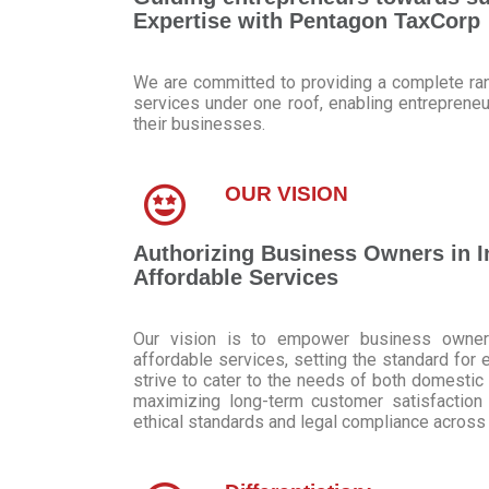
Expertise with Pentagon TaxCorp
We are committed to providing a complete ran
services under one roof, enabling entrepren
their businesses.
OUR VISION
Authorizing Business Owners in I
Affordable Services
Our vision is to empower business owners
affordable services, setting the standard for 
strive to cater to the needs of both domestic 
maximizing long-term customer satisfaction 
ethical standards and legal compliance across a