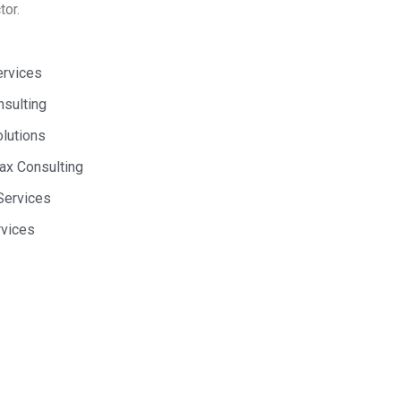
tor.
ervices
nsulting
olutions
Tax Consulting
Services
rvices