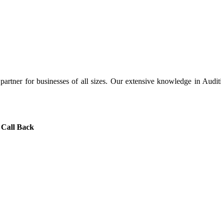
artner for businesses of all sizes. Our extensive knowledge in Audit
 Call Back