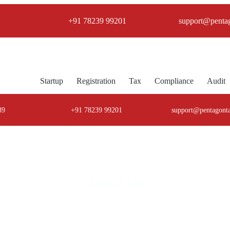
+91 78239 99201
support@penta
Startup
Registration
Tax
Compliance
Audit
89
+91 78239 99201
support@pentagont
About Us
agon TaxCorp Your Trusted Compliance Part