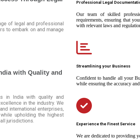
Professional Legal Documentati
Our team of skilled professio
requirements, ensuring that yo
ge of legal and professional
with relevant laws and regulatio
eurs to embark on and manage
Streamlining your Business
ndia with Quality and
Confident to handle all your Bu
while ensuring the accuracy and
 in India with quality and
excellence in the industry. We
and international enterprises,
while upholding the highest
ll jurisdictions.
Experience the Finest Service
We are dedicated to providing yo