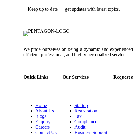
Keep up to date — get updates with latest topics.
We pride ourselves on being a dynamic and experienced p
efficient, professional, and highly personalized service.
Quick Links
Our Services
Request a
Home
Startup
About Us
Registration
Blogs
Tax
Enquiry
Compliance
Careers
Audit
Contact Us
Business Support