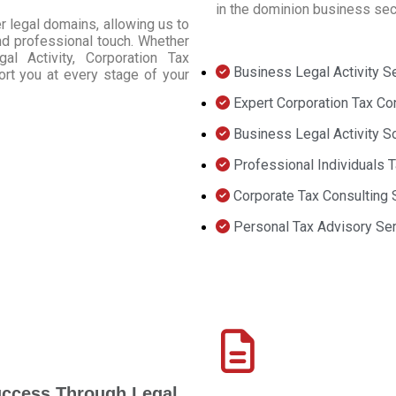
in the dominion business sec
r legal domains, allowing us to
 and professional touch. Whether
l Activity, Corporation Tax
Business Legal Activity S
ort you at every stage of your
Expert Corporation Tax Co
Business Legal Activity S
Professional Individuals 
Corporate Tax Consulting 
Personal Tax Advisory Se
uccess Through Legal