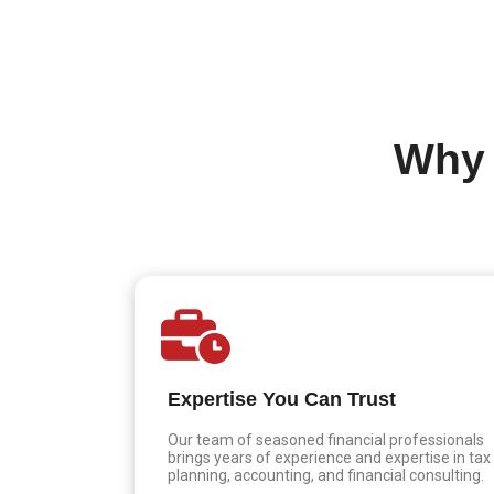
Why 
Expertise You Can Trust
Our team of seasoned financial professionals
brings years of experience and expertise in tax
planning, accounting, and financial consulting.