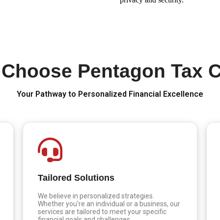
Choose Pentagon Tax 
Your Pathway to Personalized Financial Excellence
Tailored Solutions
We believe in personalized strategies.
Whether you're an individual or a business, our
services are tailored to meet your specific
financial goals and challenges.