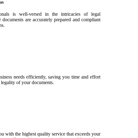
on
nals is well-versed in the intricacies of legal
ur documents are accurately prepared and compliant
ns.
siness needs efficiently, saving you time and effort
 legality of your documents.
u with the highest quality service that exceeds your