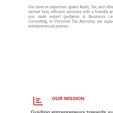
Our diverse expertise spans Audit, Tax, and othe
deliver fast, efficient services with a friendly
you seek expert guidance in Business Lega
Consulting, or Personal Tax Advisory, we supp
entrepreneurial journey.
OUR MISSION
Guiding entrepreneurs towards s