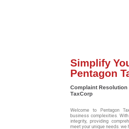
Top Choice for Tax and Legal Services!
Simplify Yo
Pentagon T
Complaint Resolution 
TaxCorp
Welcome to Pentagon TaxCo
business complexities. Wit
integrity, providing compre
meet your unique needs. we h