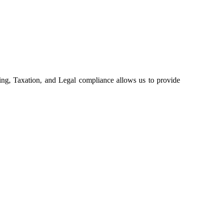
ing, Taxation, and Legal compliance allows us to provide