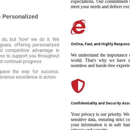
expectations. Our commitment t
meet your needs and deliver exce
h Personalized
 do, but ‘how’ we do it. We
Online, Fast, and Highly Respons
 goals, offering personalized
nd competitive advantage in
We understand the importance o
ere to support you throughout
world. That's why we have st
d continual progress.
seamless and hassle-free experie
d pave the way for success.
ience excellence in action.
Confidentiality and Security As
Your privacy is our priority. W
sensitive data, ensuring strict c
your information is in safe ha
privacy and security.