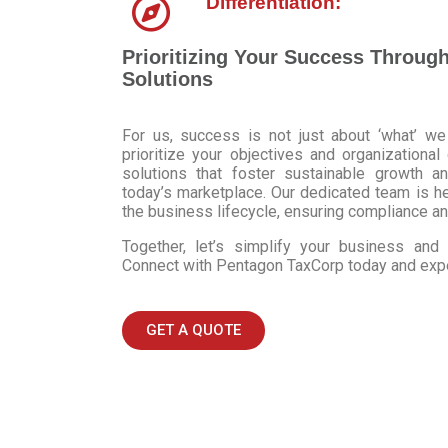
Differentiation:
Prioritizing Your Success Throug
Solutions
For us, success is not just about ‘what’ we
prioritize your objectives and organizational
solutions that foster sustainable growth a
today’s marketplace. Our dedicated team is h
the business lifecycle, ensuring compliance an
Together, let’s simplify your business an
Connect with Pentagon TaxCorp today and exper
GET A QUOTE