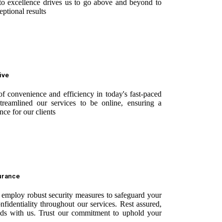
o excellence drives us to go above and beyond to
ptional results
ive
f convenience and efficiency in today's fast-paced
reamlined our services to be online, ensuring a
nce for our clients
surance
e employ robust security measures to safeguard your
onfidentiality throughout our services. Rest assured,
nds with us. Trust our commitment to uphold your