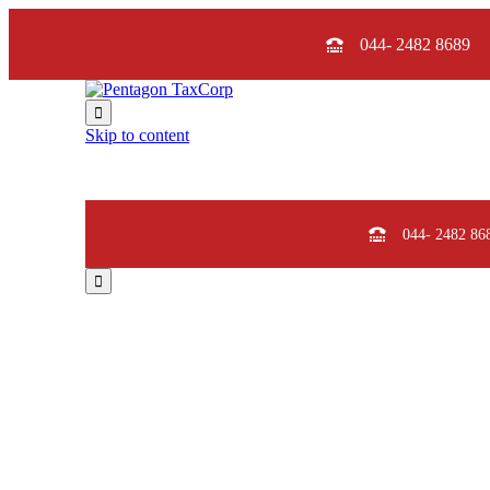
044- 2482 8689

Skip to content
044- 2482 86

Pent