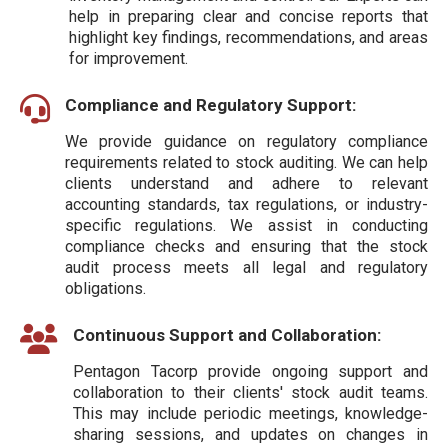
help in preparing clear and concise reports that
highlight key findings, recommendations, and areas
for improvement.
Compliance and Regulatory Support:
We provide guidance on regulatory compliance
requirements related to stock auditing. We can help
clients understand and adhere to relevant
accounting standards, tax regulations, or industry-
specific regulations. We assist in conducting
compliance checks and ensuring that the stock
audit process meets all legal and regulatory
obligations.
Continuous Support and Collaboration:
Pentagon Tacorp provide ongoing support and
collaboration to their clients' stock audit teams.
This may include periodic meetings, knowledge-
sharing sessions, and updates on changes in