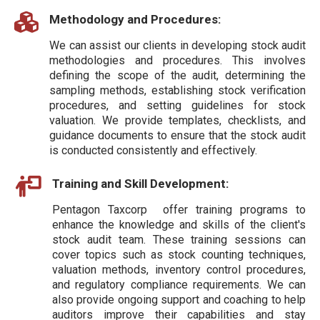
Methodology and Procedures:
We can assist our clients in developing stock audit
methodologies and procedures. This involves
defining the scope of the audit, determining the
sampling methods, establishing stock verification
procedures, and setting guidelines for stock
valuation. We provide templates, checklists, and
guidance documents to ensure that the stock audit
is conducted consistently and effectively.
Training and Skill Development:
Pentagon Taxcorp offer training programs to
enhance the knowledge and skills of the client's
stock audit team. These training sessions can
cover topics such as stock counting techniques,
valuation methods, inventory control procedures,
and regulatory compliance requirements. We can
also provide ongoing support and coaching to help
auditors improve their capabilities and stay