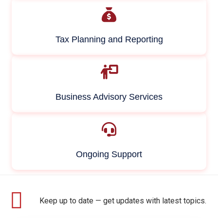
Tax Planning and Reporting
Business Advisory Services
Ongoing Support
Keep up to date — get updates with latest topics.