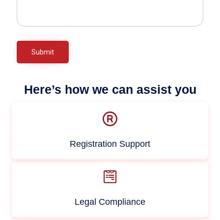
Here’s how we can assist you
Registration Support
Legal Compliance