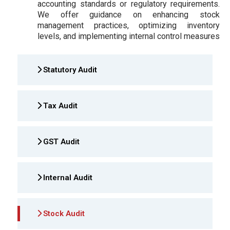
accounting standards or regulatory requirements.
We offer guidance on enhancing stock
management practices, optimizing inventory
levels, and implementing internal control measures
Statutory Audit
Tax Audit
GST Audit
Internal Audit
Stock Audit