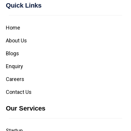
Quick Links
Home
About Us
Blogs
Enquiry
Careers
Contact Us
Our Services
Startup