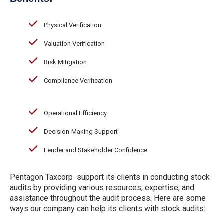
Physical Verification
Valuation Verification
Risk Mitigation
Compliance Verification
Operational Efficiency
Decision-Making Support
Lender and Stakeholder Confidence
Pentagon Taxcorp support its clients in conducting stock
audits by providing various resources, expertise, and
assistance throughout the audit process. Here are some
ways our company can help its clients with stock audits: