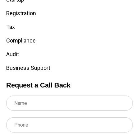
Registration
Tax
Compliance
Audit
Business Support
Request a Call Back