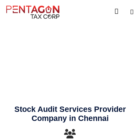

Sk
to
co
Stock Audit
Stock Audit Services Provider
Company in Chennai