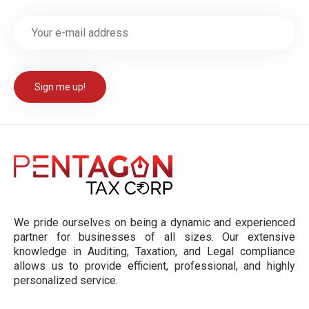
We pride ourselves on being a dynamic and experienced
partner for businesses of all sizes. Our extensive
knowledge in Auditing, Taxation, and Legal compliance
allows us to provide efficient, professional, and highly
personalized service.