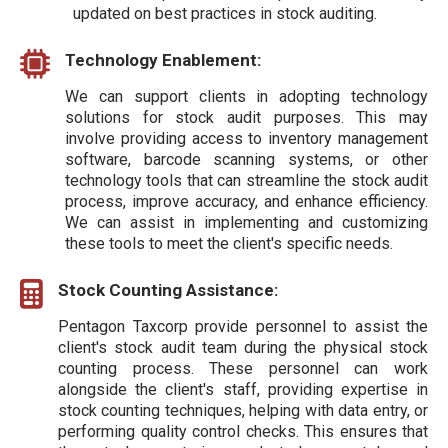
updated on best practices in stock auditing.
Technology Enablement:
We can support clients in adopting technology
solutions for stock audit purposes. This may
involve providing access to inventory management
software, barcode scanning systems, or other
technology tools that can streamline the stock audit
process, improve accuracy, and enhance efficiency.
We can assist in implementing and customizing
these tools to meet the client's specific needs.
Stock Counting Assistance:
Pentagon Taxcorp provide personnel to assist the
client's stock audit team during the physical stock
counting process. These personnel can work
alongside the client's staff, providing expertise in
stock counting techniques, helping with data entry, or
performing quality control checks. This ensures that