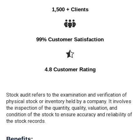
1,500 + Clients
99% Customer Satisfaction
4.8 Customer Rating
Stock audit refers to the examination and verification of
physical stock or inventory held by a company. It involves
the inspection of the quantity, quality, valuation, and
condition of the stock to ensure accuracy and reliability of
the stock records.
Benefits: