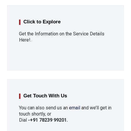
Click to Explore
Get the Information on the Service Details
Here!.
Get Touch With Us
You can also send us an
email
and we’ll get in
touch shortly, or
Dial
-
+91 78239 99201
.