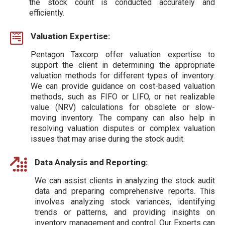
the stock count is conducted accurately and
efficiently.
Valuation Expertise:
Pentagon Taxcorp offer valuation expertise to
support the client in determining the appropriate
valuation methods for different types of inventory.
We can provide guidance on cost-based valuation
methods, such as FIFO or LIFO, or net realizable
value (NRV) calculations for obsolete or slow-
moving inventory. The company can also help in
resolving valuation disputes or complex valuation
issues that may arise during the stock audit.
Data Analysis and Reporting:
We can assist clients in analyzing the stock audit
data and preparing comprehensive reports. This
involves analyzing stock variances, identifying
trends or patterns, and providing insights on
inventory management and control. Our Experts can