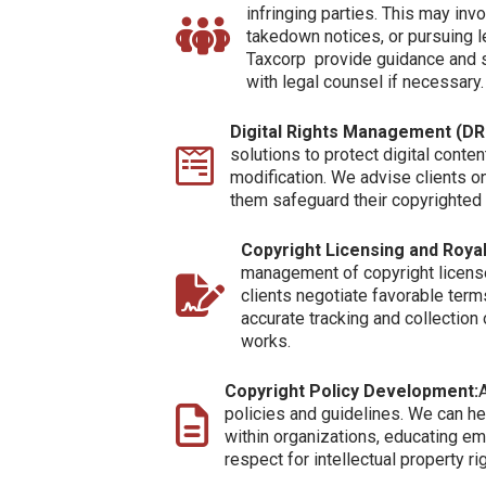
infringing parties. This may inv
takedown notices, or pursuing l
Taxcorp provide guidance and 
with legal counsel if necessary.
Digital Rights Management (D
solutions to protect digital conten
modification. We advise clients o
them safeguard their copyrighted d
Copyright Licensing and Roy
management of copyright licens
clients negotiate favorable term
accurate tracking and collection
works.
Copyright Policy Development:
A
policies and guidelines. We can he
within organizations, educating em
respect for intellectual property ri