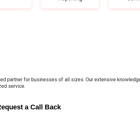
d partner for businesses of all sizes. Our extensive knowledge 
zed service.
equest a Call Back