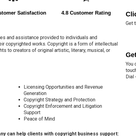
tomer Satisfaction
4.8 Customer Rating
Cli
Get 
es and assistance provided to individuals and
ir copyrighted works. Copyright is a form of intellectual
s to creators of original artistic, literary, musical, or
Get
You 
touch
Dial
Licensing Opportunities and Revenue
Generation
Copyright Strategy and Protection
Copyright Enforcement and Litigation
Support
Peace of Mind
 can help clients with copyright business support: