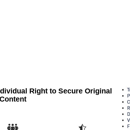
dividual Right to Secure Original
T
P
Content
C
R
D
V
F