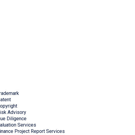
rademark
atent
opyright
isk Advisory
ue Diligence
aluation Services
inance Project Report Services