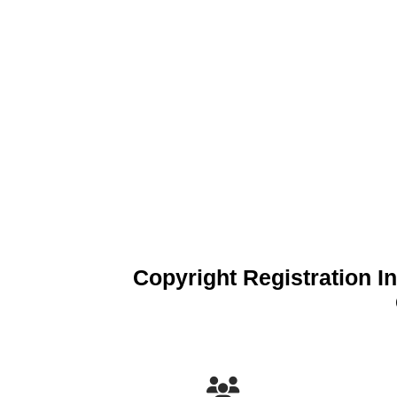
Copyright Registration In