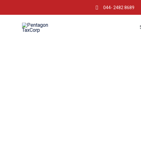
044- 2482 8689