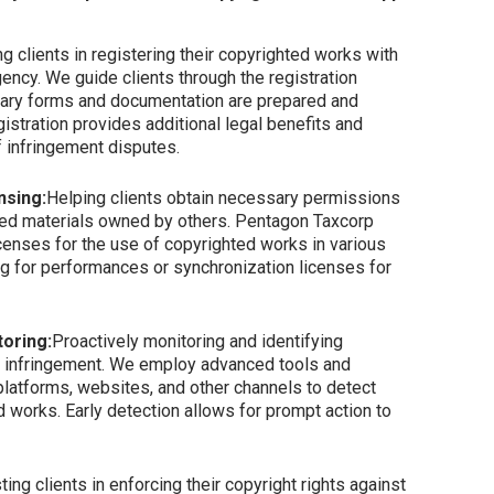
g clients in registering their copyrighted works with
gency. We guide clients through the registration
ssary forms and documentation are prepared and
gistration provides additional legal benefits and
 infringement disputes.
nsing:
Helping clients obtain necessary permissions
ted materials owned by others. Pentagon Taxcorp
icenses for the use of copyrighted works in various
ng for performances or synchronization licenses for
oring:
Proactively monitoring and identifying
ht infringement. We employ advanced tools and
platforms, websites, and other channels to detect
 works. Early detection allows for prompt action to
ting clients in enforcing their copyright rights against