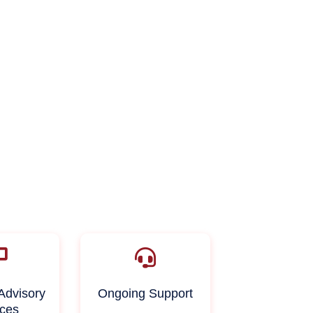
Advisory
Ongoing Support
ices