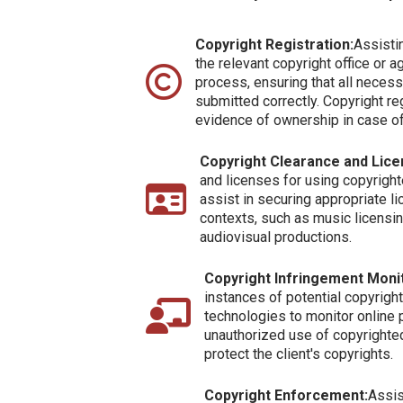
Copyright Registration:
Assistin
the relevant copyright office or a
process, ensuring that all nece
submitted correctly. Copyright re
evidence of ownership in case of
Copyright Clearance and Lice
and licenses for using copyrigh
assist in securing appropriate l
contexts, such as music licensi
audiovisual productions.
Copyright Infringement Monit
instances of potential copyrig
technologies to monitor online 
unauthorized use of copyrighted
protect the client's copyrights.
Copyright Enforcement:
Assis