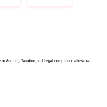
in Auditing, Taxation, and Legal compliance allows us