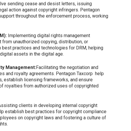
olve sending cease and desist letters, issuing
egal action against copyright infringers. Pentagon
support throughout the enforcement process, working
RM):
Implementing digital rights management
t from unauthorized copying, distribution, or
n best practices and technologies for DRM, helping
igital assets in the digital age.
alty Management:
Facilitating the negotiation and
es and royalty agreements. Pentagon Taxcorp help
s, establish licensing frameworks, and ensure
 of royalties from authorized uses of copyrighted
ssisting clients in developing internal copyright
lp establish best practices for copyright compliance
ployees on copyright laws and fostering a culture of
ghts.