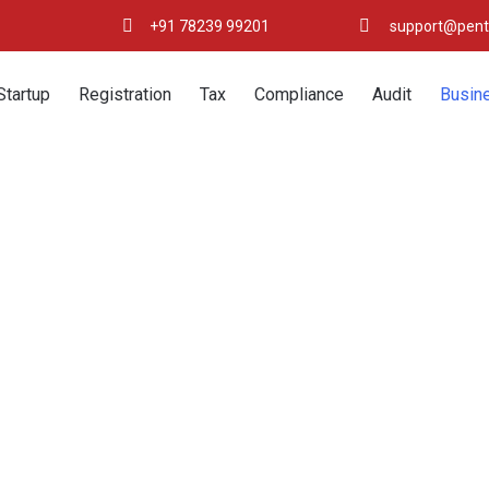
+91 78239 99201
support@pent
Startup
Registration
Tax
Compliance
Audit
Busin
Copyright