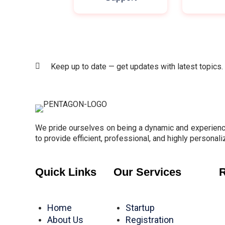
Keep up to date — get updates with latest topics.
We pride ourselves on being a dynamic and experience
to provide efficient, professional, and highly personali
Quick Links
Our Services
R
Home
Startup
About Us
Registration