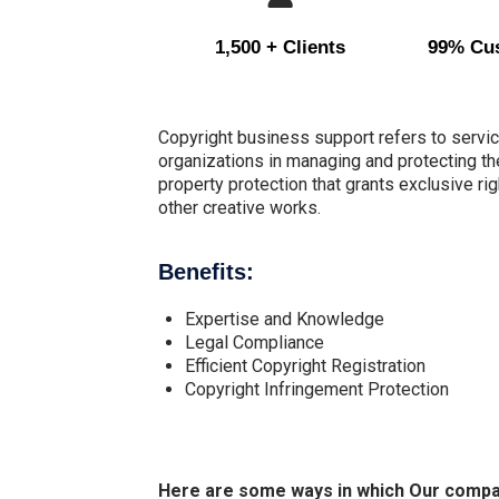
1,500 + Clients
99% Cus
Copyright business support refers to servic
organizations in managing and protecting the
property protection that grants exclusive right
other creative works.
Benefits:
Expertise and Knowledge
Legal Compliance
Efficient Copyright Registration
Copyright Infringement Protection
Here are some ways in which Our company