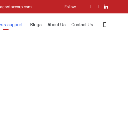
agontaxcorp.com
Follow
Skip

ess support
Blogs
About Us
Contact Us
to
content