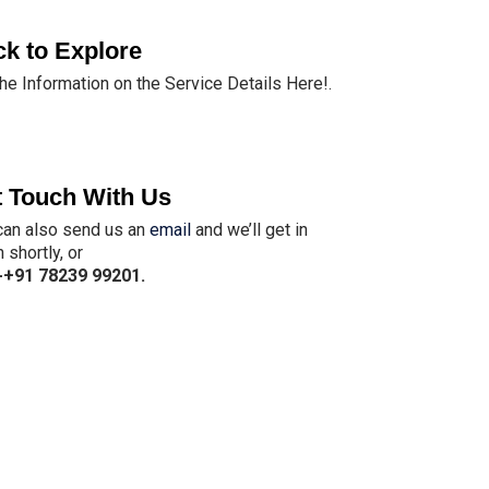
ck to Explore
the Information on the Service Details Here!.
 Touch With Us
can also send us an
email
and we’ll get in
 shortly, or
-
+91 78239 99201
.