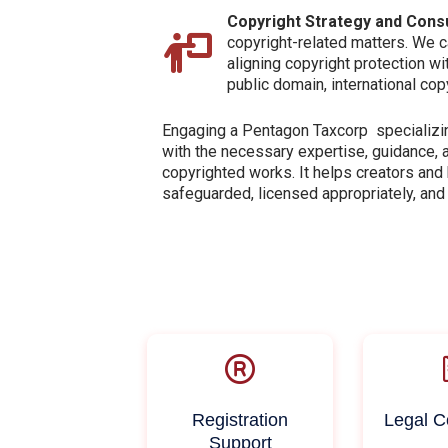
Copyright Strategy and Consu
copyright-related matters. We ca
aligning copyright protection w
public domain, international co
Engaging a Pentagon Taxcorp specializin
with the necessary expertise, guidance, 
copyrighted works. It helps creators and
safeguarded, licensed appropriately, and
Registration
Legal C
Support