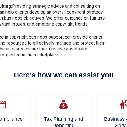
lting:
Providing strategic advice and consulting on
n help clients develop an overall copyright strategy,
ith business objectives. We offer guidance on fair use,
pyright issues, and emerging copyright trends.
g in copyright business support can provide clients
and resources to effectively manage and protect their
 businesses ensure their creative assets are
 respected in the marketplace.
Here’s how we can assist you
ompliance
Tax Planning and
Business 
Reporting
Serv