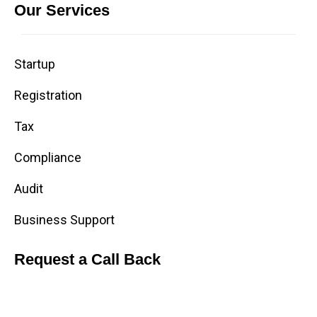
Our Services
Startup
Registration
Tax
Compliance
Audit
Business Support
Request a Call Back