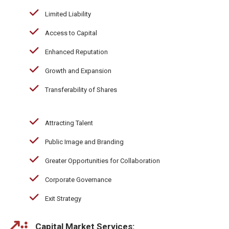
Limited Liability
Access to Capital
Enhanced Reputation
Growth and Expansion
Transferability of Shares
Attracting Talent
Public Image and Branding
Greater Opportunities for Collaboration
Corporate Governance
Exit Strategy
Capital Market Services: