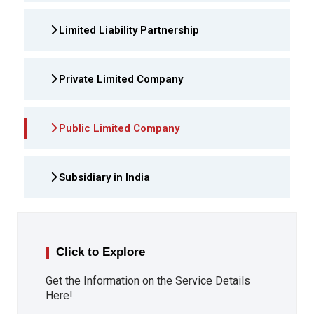
Limited Liability Partnership
Private Limited Company
Public Limited Company
Subsidiary in India
Click to Explore
Get the Information on the Service Details
Here!.