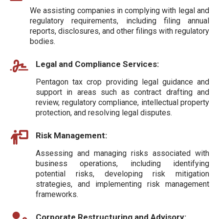
We assisting companies in complying with legal and
regulatory requirements, including filing annual
reports, disclosures, and other filings with regulatory
bodies.
Legal and Compliance Services:
Pentagon tax crop providing legal guidance and
support in areas such as contract drafting and
review, regulatory compliance, intellectual property
protection, and resolving legal disputes.
Risk Management:
Assessing and managing risks associated with
business operations, including identifying
potential risks, developing risk mitigation
strategies, and implementing risk management
frameworks.
Corporate Restructuring and Advisory: