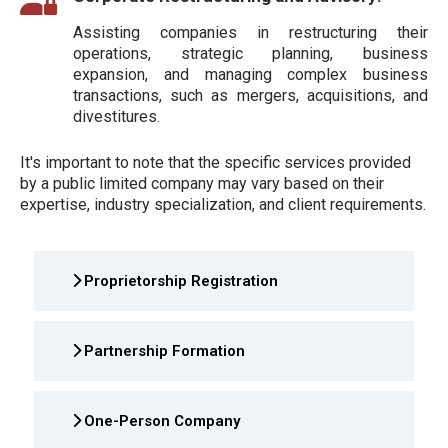
Assisting companies in restructuring their
operations, strategic planning, business
expansion, and managing complex business
transactions, such as mergers, acquisitions, and
divestitures.
It's important to note that the specific services provided
by a public limited company may vary based on their
expertise, industry specialization, and client requirements.
Proprietorship Registration
Partnership Formation
One-Person Company