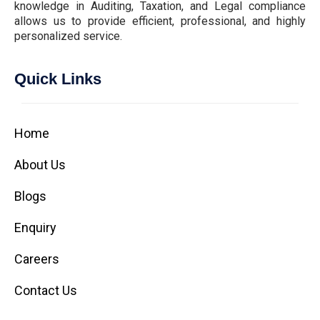
knowledge in Auditing, Taxation, and Legal compliance
allows us to provide efficient, professional, and highly
personalized service.
Quick Links
Home
About Us
Blogs
Enquiry
Careers
Contact Us