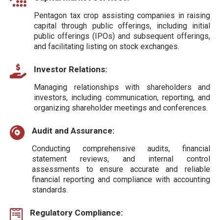
Pentagon tax crop assisting companies in raising
capital through public offerings, including initial
public offerings (IPOs) and subsequent offerings,
and facilitating listing on stock exchanges.
Investor Relations:
Managing relationships with shareholders and
investors, including communication, reporting, and
organizing shareholder meetings and conferences.
Audit and Assurance:
Conducting comprehensive audits, financial
statement reviews, and internal control
assessments to ensure accurate and reliable
financial reporting and compliance with accounting
standards.
Regulatory Compliance: