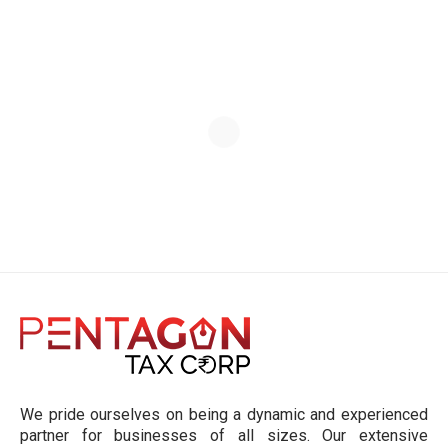
We pride ourselves on being a dynamic and experienced
partner for businesses of all sizes. Our extensive