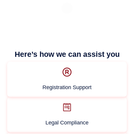
Here’s how we can assist you
Registration Support
Legal Compliance