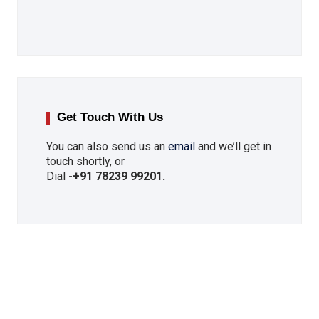
Get Touch With Us
You can also send us an
email
and we’ll get in
touch shortly, or
Dial
-
+91 78239 99201
.