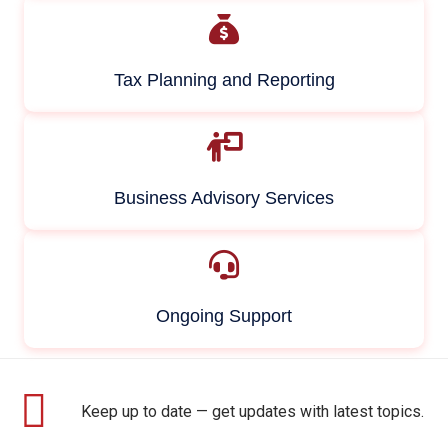
Tax Planning and Reporting
Business Advisory Services
Ongoing Support
Keep up to date — get updates with latest topics.