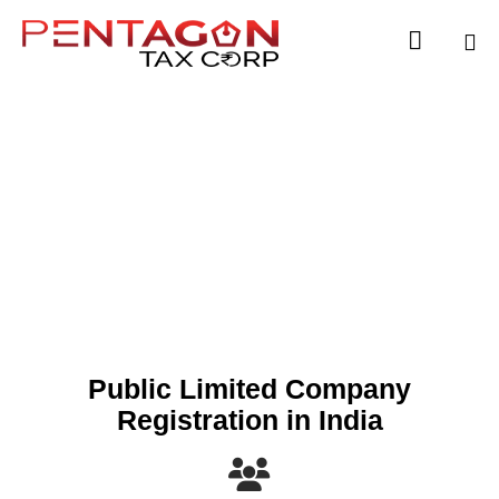

Sk
to
co
Public Limited
Company
Public Limited Company
Registration in India