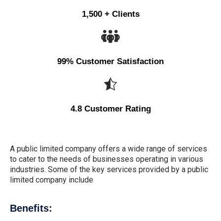
1,500 + Clients
99% Customer Satisfaction
4.8 Customer Rating
A public limited company offers a wide range of services
to cater to the needs of businesses operating in various
industries. Some of the key services provided by a public
limited company include
Benefits: