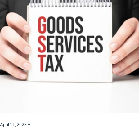
April 11, 2023
–