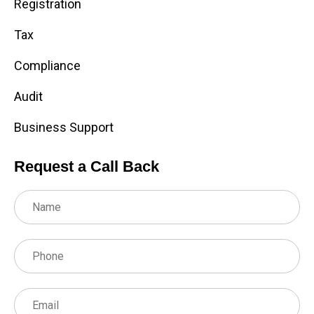
Registration
Tax
Compliance
Audit
Business Support
Request a Call Back