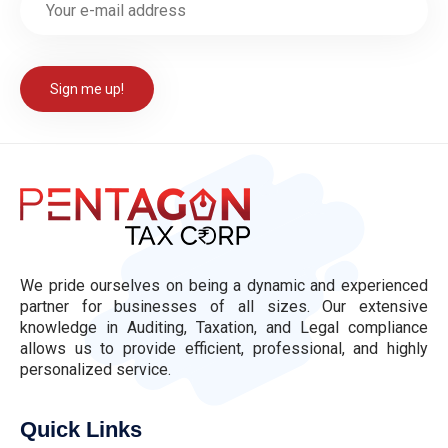
We pride ourselves on being a dynamic and experienced
partner for businesses of all sizes. Our extensive
knowledge in Auditing, Taxation, and Legal compliance
allows us to provide efficient, professional, and highly
personalized service.
Quick Links