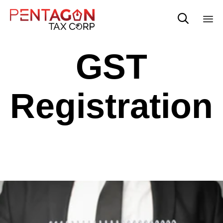

Sk
GST
to
co
Registration