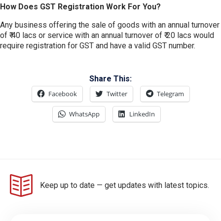
How Does GST Registration Work For You?
Any business offering the sale of goods with an annual turnover
of ₹ 40 lacs or service with an annual turnover of ₹ 20 lacs would
require registration for GST and have a valid GST number.
Share This:
Facebook
Twitter
Telegram
WhatsApp
LinkedIn
Keep up to date — get updates with latest topics.