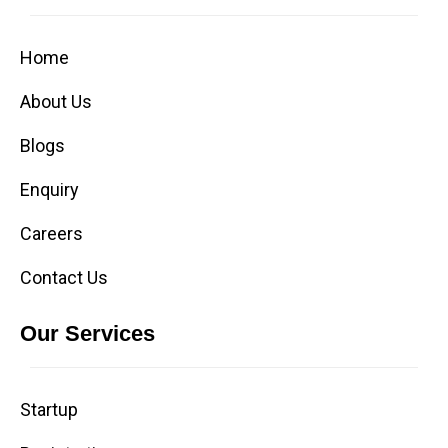
Home
About Us
Blogs
Enquiry
Careers
Contact Us
Our Services
Startup