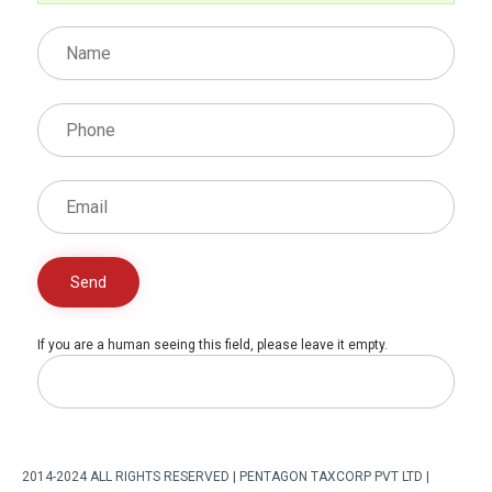
If you are a human seeing this field, please leave it empty.
2014-2024 ALL RIGHTS RESERVED | PENTAGON TAXCORP PVT LTD |