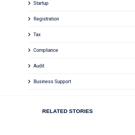
Startup
Registration
Tax
Compliance
Audit
Business Support
RELATED STORIES