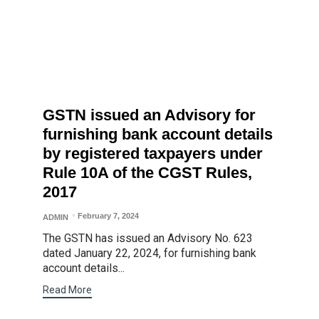
GSTN issued an Advisory for
furnishing bank account details
by registered taxpayers under
Rule 10A of the CGST Rules,
2017
February 7, 2024
ADMIN
The GSTN has issued an Advisory No. 623
dated January 22, 2024, for furnishing bank
account details...
Read More