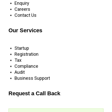
Enquiry
Careers
Contact Us
Our Services
Startup
Registration
Tax
Compliance
Audit
Business Support
Request a Call Back