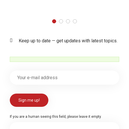
Keep up to date — get updates with latest topics.
If you are a human seeing this field, please leave it empty.