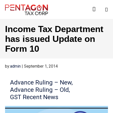

Sk
Income Tax Department
to
co
has issued Update on
Form 10
by:
admin
|
September 1, 2014
Advance Ruling – New
Advance Ruling – Old
GST Recent News