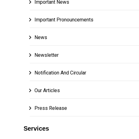
Important News
Important Pronouncements
News
Newsletter
Notification And Circular
Our Articles
Press Release
Services