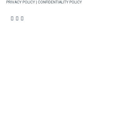
PRIVACY POLICY | CONFIDENTIALITY POLICY