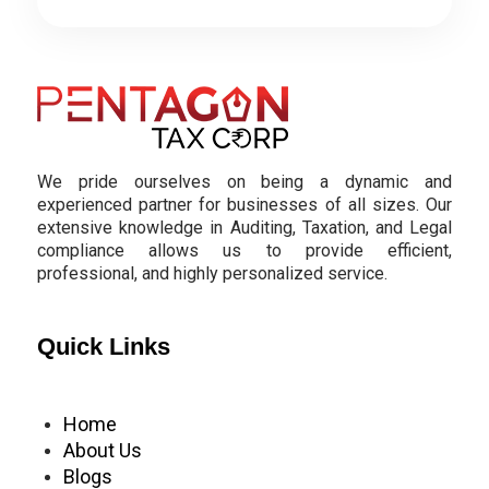
We pride ourselves on being a dynamic and
experienced partner for businesses of all sizes. Our
extensive knowledge in Auditing, Taxation, and Legal
compliance allows us to provide efficient,
professional, and highly personalized service.
Quick Links
Home
About Us
Blogs