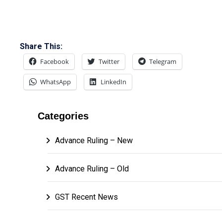
Share This:
Facebook
Twitter
Telegram
WhatsApp
LinkedIn
Categories
Advance Ruling – New
Advance Ruling – Old
GST Recent News