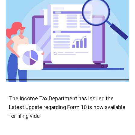
The Income Tax Department has issued the
Latest Update regarding Form 10 is now available
for filing vide