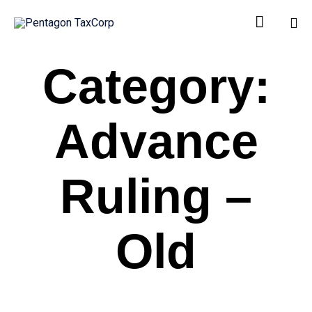

Sk
Category:
to
co
Advance
Ruling –
Old