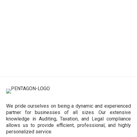
We pride ourselves on being a dynamic and experienced
partner for businesses of all sizes. Our extensive
knowledge in Auditing, Taxation, and Legal compliance
allows us to provide efficient, professional, and highly
personalized service.