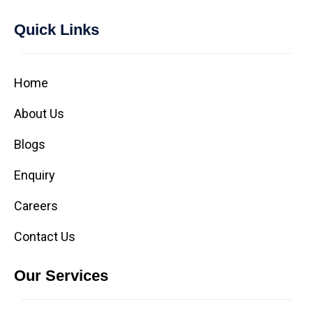
Quick Links
Home
About Us
Blogs
Enquiry
Careers
Contact Us
Our Services