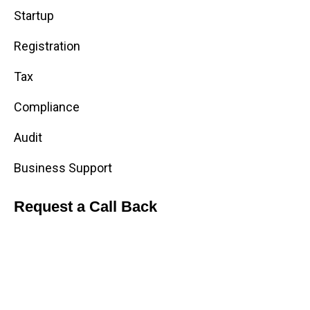
Startup
Registration
Tax
Compliance
Audit
Business Support
Request a Call Back