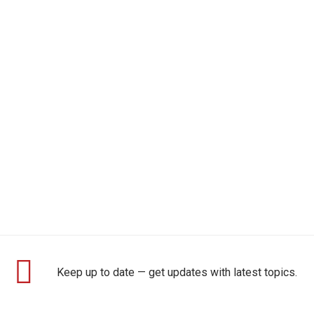
Keep up to date — get updates with latest topics.